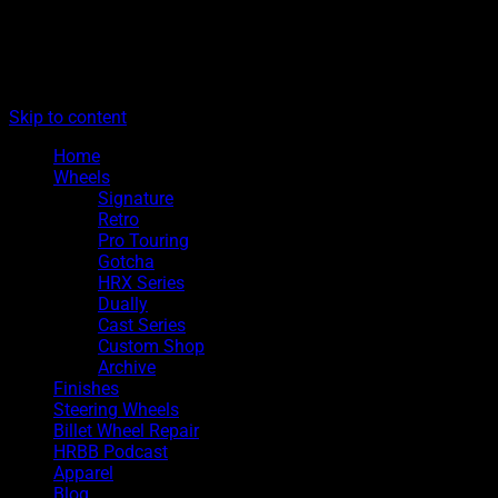
The legacy of Boyd Coddington
Menu
Hot Rods By Boyd
Skip to content
Home
Wheels
Signature
Retro
Pro Touring
Gotcha
HRX Series
Dually
Cast Series
Custom Shop
Archive
Finishes
Steering Wheels
Billet Wheel Repair
HRBB Podcast
Apparel
Blog