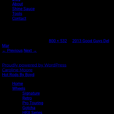
About
Shine Sauce
Tools
Contact
Joe Kugel’s 1932 Roadster Interior
Published
April 8, 2013
at
800 × 532
in
2013 Good Guys Del
Mar
← Previous
Next →
Both comments and trackbacks are currently closed.
Proudly powered by WordPress
|
Theme: Sixhours by
Caroline Moore
.
Hot Rods By Boyd
Home
Wheels
Signature
Retro
Pro Touring
Gotcha
HRX Series