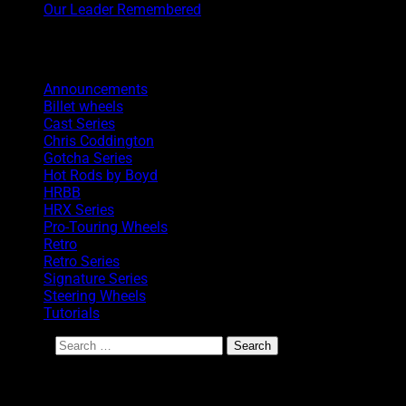
Our Leader Remembered
Categories
Announcements
Billet wheels
Cast Series
Chris Coddington
Gotcha Series
Hot Rods by Boyd
HRBB
HRX Series
Pro-Touring Wheels
Retro
Retro Series
Signature Series
Steering Wheels
Tutorials
Search
BoydCoddington.com