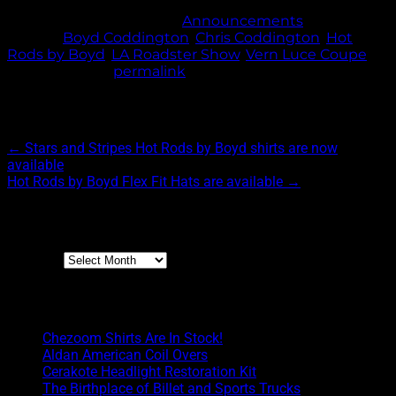
This entry was posted in
Announcements
and
tagged
Boyd Coddington
,
Chris Coddington
,
Hot
Rods by Boyd
,
LA Roadster Show
,
Vern Luce Coupe
.
Bookmark the
permalink
.
Post navigation
←
Stars and Stripes Hot Rods by Boyd shirts are now
available
Hot Rods by Boyd Flex Fit Hats are available
→
Archives
Archives
Boyd Blog
Chezoom Shirts Are In Stock!
Aldan American Coil Overs
Cerakote Headlight Restoration Kit
The Birthplace of Billet and Sports Trucks