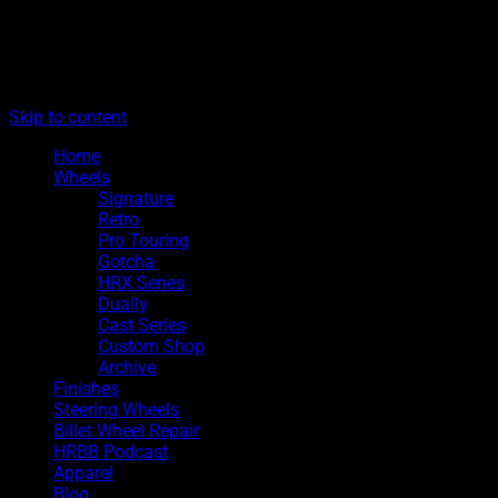
The legacy of Boyd Coddington
Menu
Hot Rods By Boyd
Skip to content
Home
Wheels
Signature
Retro
Pro Touring
Gotcha
HRX Series
Dually
Cast Series
Custom Shop
Archive
Finishes
Steering Wheels
Billet Wheel Repair
HRBB Podcast
Apparel
Blog