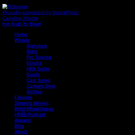
Proudly powered by WordPress
|
Theme: Sixhours by
Caroline Moore
.
Hot Rods By Boyd
Home
Wheels
Signature
Retro
Pro Touring
Gotcha
HRX Series
Dually
Cast Series
Custom Shop
Archive
Finishes
Steering Wheels
Billet Wheel Repair
HRBB Podcast
Apparel
Blog
About