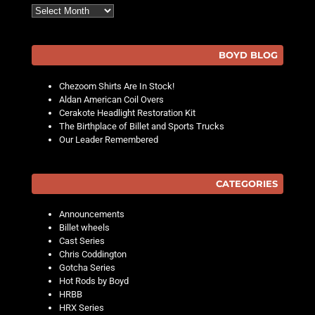
Archives
BOYD BLOG
Chezoom Shirts Are In Stock!
Aldan American Coil Overs
Cerakote Headlight Restoration Kit
The Birthplace of Billet and Sports Trucks
Our Leader Remembered
CATEGORIES
Announcements
Billet wheels
Cast Series
Chris Coddington
Gotcha Series
Hot Rods by Boyd
HRBB
HRX Series