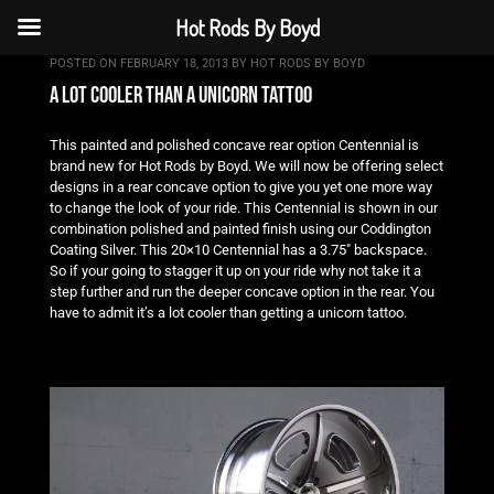
Hot Rods By Boyd
POSTED ON
FEBRUARY 18, 2013
BY
HOT RODS BY BOYD
a lot cooler than a unicorn tattoo
This painted and polished concave rear option Centennial is
brand new for Hot Rods by Boyd. We will now be offering select
designs in a rear concave option to give you yet one more way
to change the look of your ride. This Centennial is shown in our
combination polished and painted finish using our Coddington
Coating Silver. This 20×10 Centennial has a 3.75″ backspace.
So if your going to stagger it up on your ride why not take it a
step further and run the deeper concave option in the rear. You
have to admit it’s a lot cooler than getting a unicorn tattoo.