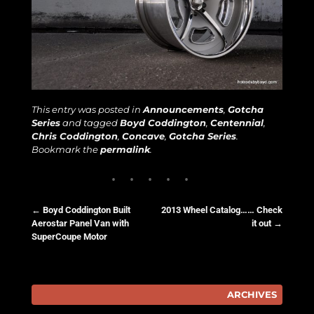
This entry was posted in
Announcements
,
Gotcha
Series
and tagged
Boyd Coddington
,
Centennial
,
Chris Coddington
,
Concave
,
Gotcha Series
.
Bookmark the
permalink
.
←
Boyd Coddington Built
2013 Wheel Catalog…… Check
Aerostar Panel Van with
it out
→
Post navigation
SuperCoupe Motor
ARCHIVES