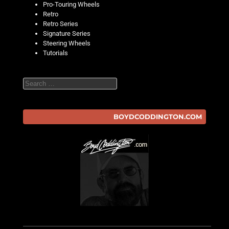
Pro-Touring Wheels
Retro
Retro Series
Signature Series
Steering Wheels
Tutorials
Search
BOYDCODDINGTON.COM