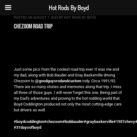
Hot Rods By Boyd
POSTED ON
AUGUST 7, 2023
BY
HOT RODS BY BOYD
chezoom road trip
Just some pics from the coolest road trip ever. It was me and
my dad, along with Bob Bauder and Gray Baskerville driving
Chezoom to
@goodguysrodandcustom
Indy. Circa 1991/92.
There are so many stories and memories along that trip. I miss
all three of those guys. I will never forget this one. Being part of
my Dad’s adventures and proving to the hot rodding world that
Boyd Coddington produced not only the most cutting-edge cars
but drivers as well.
#boydcoddington
#chezoom
#bobbauder
#graybaskerville
#1957chevy
#
#31daysofboyd