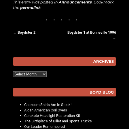
This entry was posted in
Announcements
. Bookmark
the
permalink
.
←
Boydster 2
Boydster 1 at Bonneville 1996
→
Post navigation
ARCHIVES
Archives
BOYD BLOG
Chezoom Shirts Are In Stock!
Aldan American Coil Overs
Cerakote Headlight Restoration Kit
The Birthplace of Billet and Sports Trucks
Our Leader Remembered