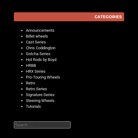
CATEGORIES
Announcements
Billet wheels
Cast Series
Chris Coddington
Gotcha Series
Hot Rods by Boyd
HRBB
HRX Series
Pro-Touring Wheels
Retro
Retro Series
Signature Series
Steering Wheels
Tutorials
Search