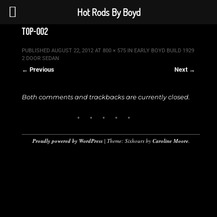
Hot Rods By Boyd
top-002
PUBLISHED
AUGUST 22, 2012
AT
800 × 575
IN
EARLY BOYD BUILD 1929
2 DOOR SEDAN
← Previous
Next →
Both comments and trackbacks are currently closed.
Proudly powered by WordPress
|
Theme: Sixhours by
Caroline Moore
.