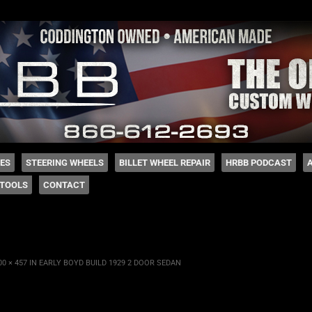
 Coddington
HES
STEERING WHEELS
BILLET WHEEL REPAIR
HRBB PODCAST
TOOLS
CONTACT
00 × 457
IN
EARLY BOYD BUILD 1929 2 DOOR SEDAN