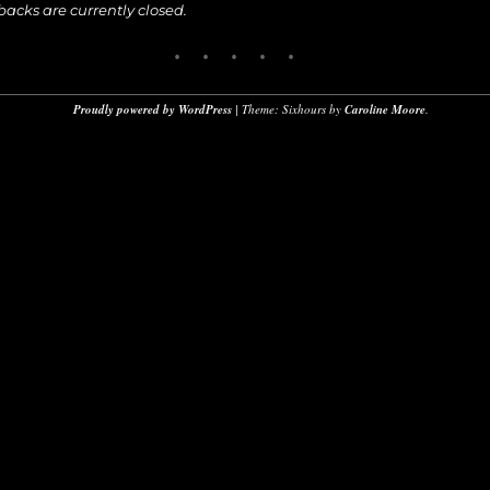
cks are currently closed.
Proudly powered by WordPress
|
Theme: Sixhours by
Caroline Moore
.