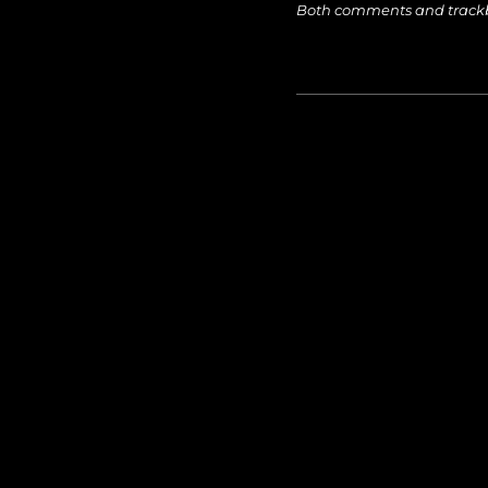
Both comments and trackba