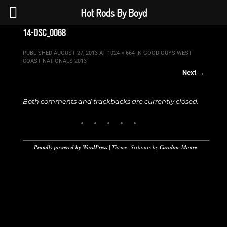
Hot Rods By Boyd
14-dsc_0068
PUBLISHED
AUGUST 27, 2013
AT
1024 × 664
IN
GOOD GUYS WEST
COAST NATIONALS 2013
Next →
Both comments and trackbacks are currently closed.
Proudly powered by WordPress
|
Theme: Sixhours by
Caroline Moore
.