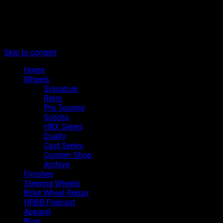
The legacy of Boyd Coddington
Menu
Hot Rods By Boyd
Skip to content
Home
Wheels
Signature
Retro
Pro Touring
Gotcha
HRX Series
Dually
Cast Series
Custom Shop
Archive
Finishes
Steering Wheels
Billet Wheel Repair
HRBB Podcast
Apparel
Blog