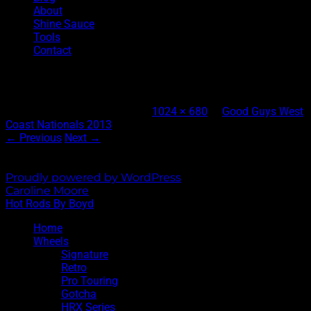
About
Shine Sauce
Tools
Contact
3-DSC_0086
Published
August 27, 2013
at
1024 × 680
in
Good Guys West
Coast Nationals 2013
← Previous
Next →
Both comments and trackbacks are currently closed.
Proudly powered by WordPress
|
Theme: Sixhours by
Caroline Moore
.
Hot Rods By Boyd
Home
Wheels
Signature
Retro
Pro Touring
Gotcha
HRX Series