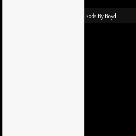
Caroline Moore
.
Hot Rods By Boyd