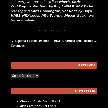
This entry was posted in
Billet wheels
,
Chris
Coddington
,
Hot Rods by Boyd
,
HRBB
,
HRX Series
and tagged
Chris Coddington
,
Hot Rods by Boyd
,
HRBB
,
HRX series
,
PRo-Touring Wheels
. Bookmark
the
permalink
.
←
Signature Series Twisted
HRX4 Charcoal and Polished
→
Columbus
Post navigation
ARCHIVES
Archives
BOYD BLOG
Chezoom Shirts Are In Stock!
Aldan American Coil Overs