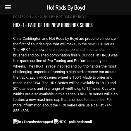
Hot Rods By Boyd
POSTED ON
JULY 2, 2016
BY
HOT RODS BY BOYD
hrx-1 – part of the new hrbb hrx series
Chris Coddington and Hot Rods by Boyd are proud to announce
the first of four designs that will make up the new HRX Series.
The HRX 1 is shown here in both a polished finish and a
brushed and polished combination finish. Our goal at HRBB was
to expand our line of Pro Touring and Performance styled
wheels. The HRX1 is race inspired and built to handle the most
challenging aspects of running a high performance car around
the track. Each HRX series wheel is 100% Made to order and
made in the USA. The HRX Series will be available in 18,19 and
20″ diameters and in a range of widths up to 15″ wide. Custom
widths are also available in this series. The HRX series will also
feature a new machined cap that is unique to the series. For
more information about the HRX series give us a call at 714-
855-4808.