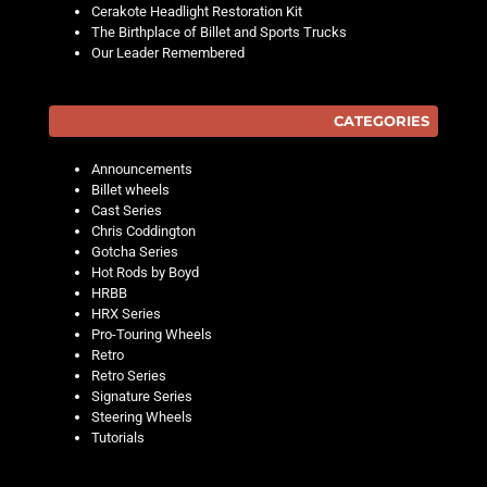
Cerakote Headlight Restoration Kit
The Birthplace of Billet and Sports Trucks
Our Leader Remembered
CATEGORIES
Announcements
Billet wheels
Cast Series
Chris Coddington
Gotcha Series
Hot Rods by Boyd
HRBB
HRX Series
Pro-Touring Wheels
Retro
Retro Series
Signature Series
Steering Wheels
Tutorials