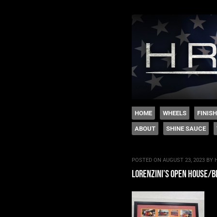
The legacy of Boyd
SKIP TO CONTENT
HOME
WHEELS
FINIS
ABOUT
SHINE SAUCE
Menu
POSTED ON
AUGUST 23, 2023
BY
lorenzini’s open house/b