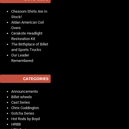
Chezoom Shirts Are In
Stock!
Aldan American Coil
Overs
Cerakote Headlight
Restoration Kit
The Birthplace of Billet
and Sports Trucks
Our Leader
Remembered
CATEGORIES
Announcements
Billet wheels
Cast Series
Chris Coddington
Gotcha Series
Hot Rods by Boyd
HRBB