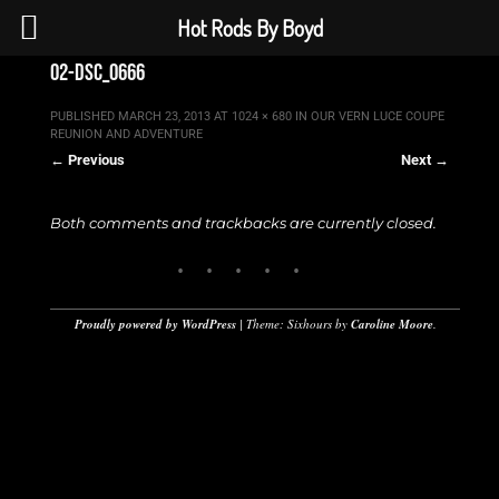
Hot Rods By Boyd
02-dsc_0666
PUBLISHED
MARCH 23, 2013
AT
1024 × 680
IN
OUR VERN LUCE COUPE
REUNION AND ADVENTURE
← Previous
Next →
Both comments and trackbacks are currently closed.
Proudly powered by WordPress
|
Theme: Sixhours by
Caroline Moore
.