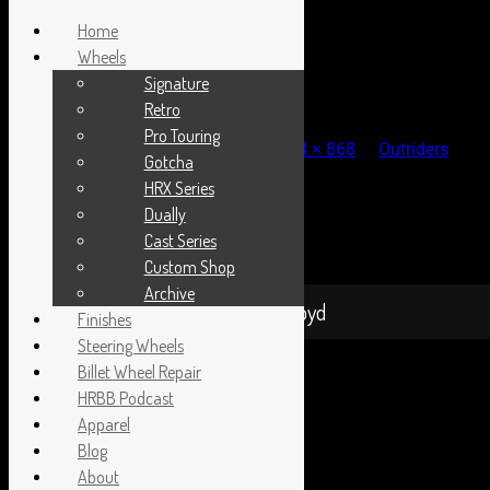
Home
Wheels
Signature
1-DSC_0274
Retro
Pro Touring
Published
September 16, 2013
at
1024 × 868
in
Outriders
Gotcha
Picnic 2013
HRX Series
← Previous
Next →
Dually
Both comments and trackbacks are currently closed.
Cast Series
Proudly powered by WordPress
|
Theme: Sixhours by
Custom Shop
Caroline Moore
.
Archive
Hot Rods By Boyd
Finishes
Steering Wheels
Billet Wheel Repair
HRBB Podcast
Apparel
Blog
About