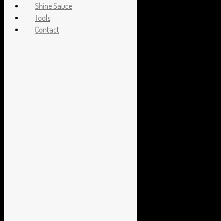
Shine Sauce
Tools
Contact