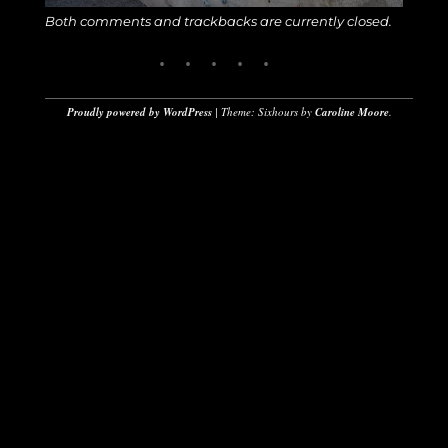
Both comments and trackbacks are currently closed.
Proudly powered by WordPress
|
Theme: Sixhours by
Caroline Moore
.