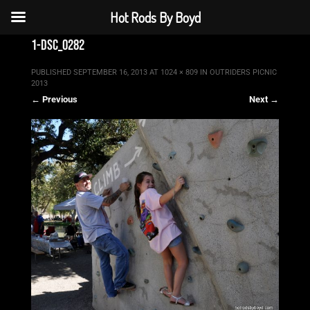
Hot Rods By Boyd
1-dsc_0282
PUBLISHED
SEPTEMBER 16, 2013
AT
1024 × 809
IN
OUTRIDERS PICNIC
2013
← Previous
Next →