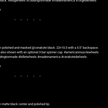
te black. #6lugwheels #coddingtonmade #madeinamerica #forgedwheels
s
n polished and masked @cerakote black. 22×10.5 with a 5.5″ backspace.
t is also shown with an optional 3 bar spinner cap. #americanmusclewheels
dingtonmade #billetwheels #madeinamerica #cerakotedwheels
s
 matte black center and polished lip.