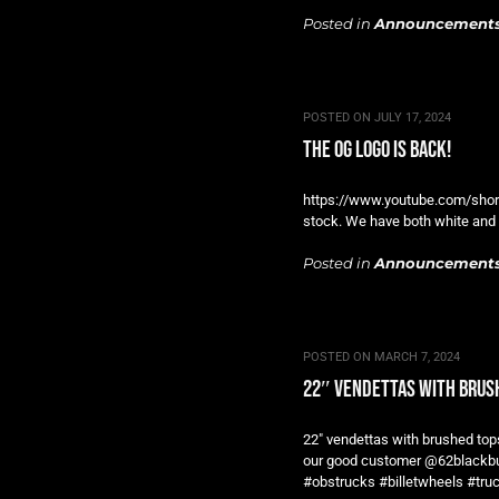
Posted in
Announcement
POSTED ON
JULY 17, 2024
the og logo is back!
https://www.youtube.com/short
stock. We have both white and 
Posted in
Announcement
POSTED ON
MARCH 7, 2024
22″ vendettas with brus
22″ vendettas with brushed tops
our good customer @62blackbubb
#obstrucks #billetwheels #tr