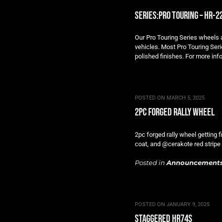
series:pro touring – hr-2
Our Pro Touring Series wheels ar
vehicles. Most Pro Touring Seri
polished finishes. For more info
POSTED ON
MARCH 5, 2025
2pc forged rally wheel
2pc forged rally wheel getting 
coat, and @cerakote red strip
Posted in
Announcement
POSTED ON
JANUARY 9, 2025
staggered hr74s