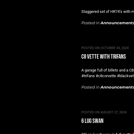
Staggered set of HR74’s with ma
Posted in
Announcement
POSTED ON
OCTOBER 30, 2024
c8 vette with trifans
A garage full of billets and a C
#trifans #c8corvette #blackvet
Posted in
Announcement
POSTED ON
AUGUST 27, 2024
6 lug swan