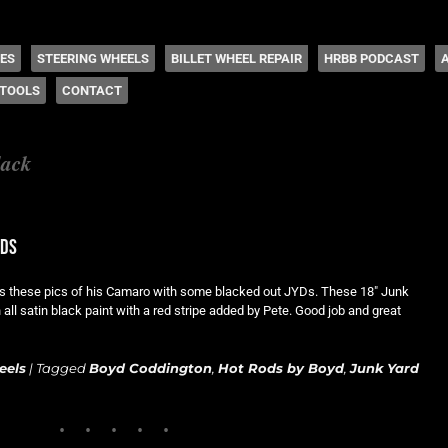
 Coddington
HES
STEERING WHEELS
BILLET WHEEL REPAIR
HRBB PODCAST
TOOLS
CONTACT
lack
yds
s these pics of his Camaro with some blacked out JYDs. These 18″ Junk
all satin black paint with a red stripe added by Pete. Good job and great
eels
|
Tagged
Boyd Coddington
,
Hot Rods by Boyd
,
Junk Yard