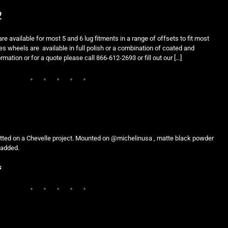
2
e available for most 5 and 6 lug fitments in a range of offsets to fit most
es wheels are available in full polish or a combination of coated and
rmation or for a quote please call 866-612-2693 or fill out our […]
fitted on a Chevelle project. Mounted on @michelinusa , matte black powder
e added.
s