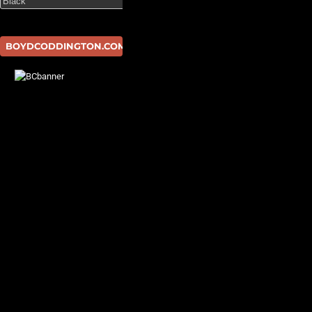
BOYDCODDINGTON.COM