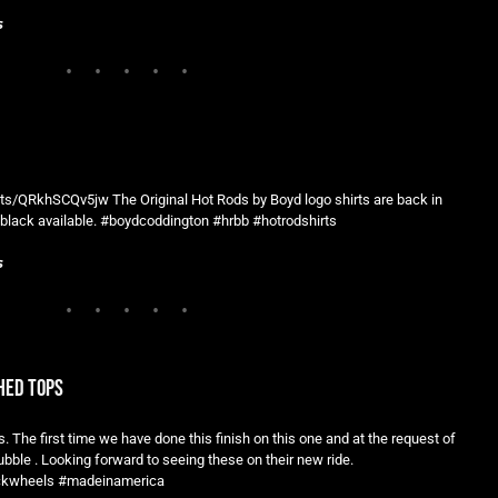
s
s/QRkhSCQv5jw The Original Hot Rods by Boyd logo shirts are back in
black available. #boydcoddington #hrbb #hotrodshirts
s
hed tops
. The first time we have done this finish on this one and at the request of
le . Looking forward to seeing these on their new ride.
uckwheels #madeinamerica