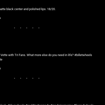
tte black center and polished lips. 18/20.
s
8 Vette with Tri Fans. What more else do you need in life? #billetwheels
te
s