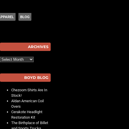
APPAREL
BLOG
hot
ARCHIVES
Archives
BOYD BLOG
Chezoom Shirts Are In
Stock!
Aldan American Coil
Overs
Cerakote Headlight
Restoration Kit
The Birthplace of Billet
and Sports Trucks