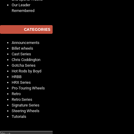
Our Leader
Remembered
CATEGORIES
Announcements
Billet wheels
Cast Series
Chris Coddington
Gotcha Series
Hot Rods by Boyd
HRBB
HRX Series
Pro-Touring Wheels
Retro
Retro Series
Signature Series
Steering Wheels
Tutorials
Search