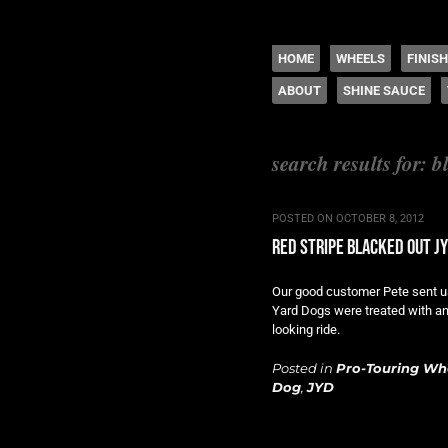
The legacy of Boyd
SKIP TO CONTENT
HOME
WHEELS
FINIS
ABOUT
SHINE SAUCE
Menu
search results for:
b
POSTED ON
OCTOBER 8, 2012
red stripe blacked out j
Our good customer Pete sent u
Yard Dogs were treated with an 
looking ride.
Posted in
Pro-Touring Wh
Dog
,
JYD