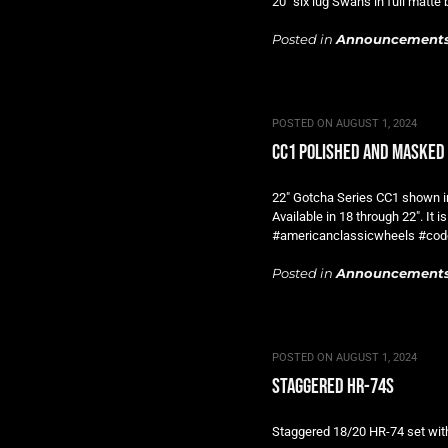
20″ six lug Swans in full mat
Posted in
Announcement
POSTED ON
AUGUST 1, 2024
cc1 polished and masked
22″ Gotcha Series CC1 shown i
Available in 18 through 22″. I
#americanclassicwheels #cod
Posted in
Announcement
POSTED ON
AUGUST 1, 2024
staggered hr-74s
Staggered 18/20 HR-74 set with