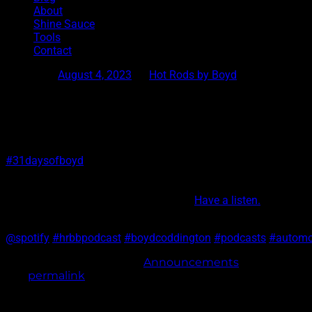
About
Shine Sauce
Tools
Contact
Posted on
August 4, 2023
by
Hot Rods by Boyd
Podcast Episode 67
#31daysofboyd
We had my mom and my brother Gregg over for another
podcast. Sharing stories of the past and what it was like to
be on the wild ride my dad took us on.
Have a listen.
@spotify
#hrbbpodcast
#boydcoddington
#podcasts
#automo
This entry was posted in
Announcements
. Bookmark
the
permalink
.
Post navigation