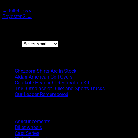
←
Billet Toys
Boydster 2
→
Archives
Archives
Boyd Blog
Chezoom Shirts Are In Stock!
Aldan American Coil Overs
Cerakote Headlight Restoration Kit
The Birthplace of Billet and Sports Trucks
Our Leader Remembered
Categories
Announcements
Billet wheels
Cast Series