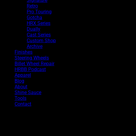
Signature
Retro
Pro Touring
Gotcha
HRX Series
Dually
Cast Series
Custom Shop
Archive
Finishes
Steering Wheels
Billet Wheel Repair
HRBB Podcast
Apparel
Blog
About
Shine Sauce
Tools
Contact