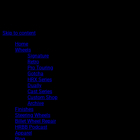
The legacy of Boyd Coddington
Menu
Hot Rods By Boyd
Skip to content
Home
Wheels
Signature
Retro
Pro Touring
Gotcha
HRX Series
Dually
Cast Series
Custom Shop
Archive
Finishes
Steering Wheels
Billet Wheel Repair
HRBB Podcast
Apparel
Blog