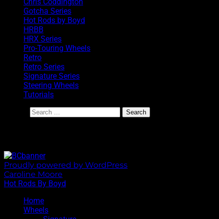
Chris Coddington
Gotcha Series
Hot Rods by Boyd
HRBB
HRX Series
Pro-Touring Wheels
Retro
Retro Series
Signature Series
Steering Wheels
Tutorials
Search
BoydCoddington.com
Proudly powered by WordPress
|
Theme: Sixhours by
Caroline Moore
.
Hot Rods By Boyd
Home
Wheels