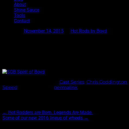
About
Shine Sauce
Tools
Contact
Posted on
November 14, 2015
by
Hot Rods by Boyd
SOB with Anthracite Center
Shown here is our SOB(Spirit of Boyd) wheel with an anthracite
5 spoke wheel. Hot Rods by Boyd and Chris Coddington strive t
This entry was posted in
Cast Series
,
Chris Coddington
,
Speed
. Bookmark the
permalink
.
Post navigation
←
Hot Rodders are Born. Legends Are Made.
Some of our new 2016 lineup of wheels
→