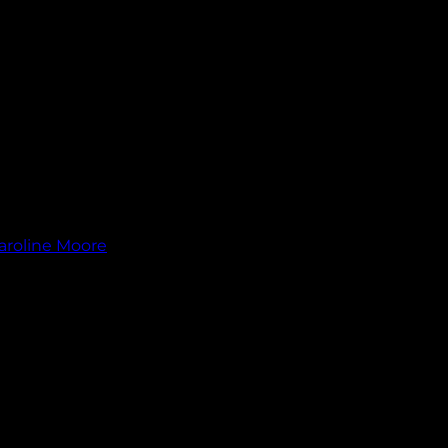
aroline Moore
.