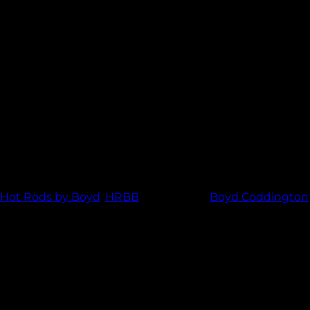
 center and polished lip. Whether you are all about speed or just
o bring you the best custom wheels made to order right here in 
Hot Rods by Boyd
,
HRBB
and tagged
Boyd Coddington