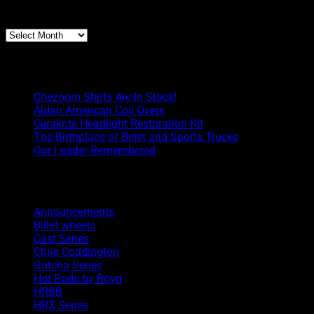
Archives
Archives
Boyd Blog
Chezoom Shirts Are In Stock!
Aldan American Coil Overs
Cerakote Headlight Restoration Kit
The Birthplace of Billet and Sports Trucks
Our Leader Remembered
Categories
Announcements
Billet wheels
Cast Series
Chris Coddington
Gotcha Series
Hot Rods by Boyd
HRBB
HRX Series