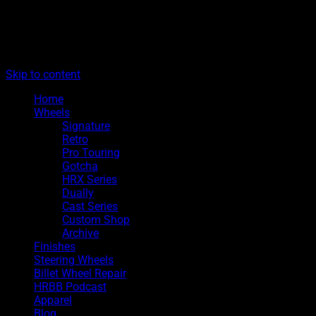
The legacy of Boyd Coddington
Menu
Hot Rods By Boyd
Skip to content
Home
Wheels
Signature
Retro
Pro Touring
Gotcha
HRX Series
Dually
Cast Series
Custom Shop
Archive
Finishes
Steering Wheels
Billet Wheel Repair
HRBB Podcast
Apparel
Blog