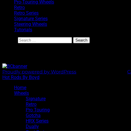
Pro-Touring Wheels
Retro
Retro Series
Signature Series
Steering Wheels
Tutorials
Search
BoydCoddington.com
Proudly powered by WordPress
|
Theme: Sixhours by
C
Hot Rods By Boyd
Home
Wheels
Signature
Retro
Pro Touring
Gotcha
HRX Series
Dually