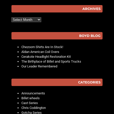
ARCHIVES
Archives
BOYD BLOG
Chezoom Shirts Are In Stock!
Aldan American Coil Overs
Cerakote Headlight Restoration Kit
The Birthplace of Billet and Sports Trucks
Our Leader Remembered
CATEGORIES
Announcements
Billet wheels
Cast Series
Chris Coddington
Gotcha Series