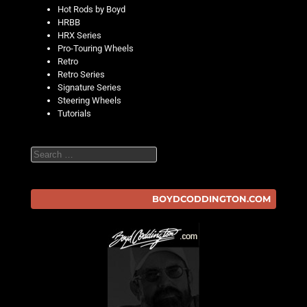
Hot Rods by Boyd
HRBB
HRX Series
Pro-Touring Wheels
Retro
Retro Series
Signature Series
Steering Wheels
Tutorials
Search
BOYDCODDINGTON.COM