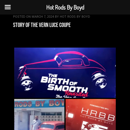
Hot Rods By Boyd
POSTED ON
MARCH 7, 2024
BY
HOT RODS BY BOYD
story of the vern luce coupe