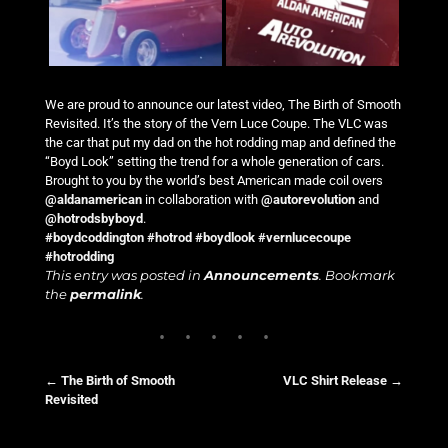
We are proud to announce our latest video, The Birth of Smooth
Revisited. It’s the story of the Vern Luce Coupe. The VLC was
the car that put my dad on the hot rodding map and defined the
“Boyd Look” setting the trend for a whole generation of cars.
Brought to you by the world’s best American made coil overs
@aldanamerican
in collaboration with
@autorevolution
and
@hotrodsbyboyd
.
#boydcoddington
#hotrod
#boydlook
#vernlucecoupe
#hotrodding
This entry was posted in
Announcements
. Bookmark
the
permalink
.
←
The Birth of Smooth
VLC Shirt Release
→
Revisited
Post navigation