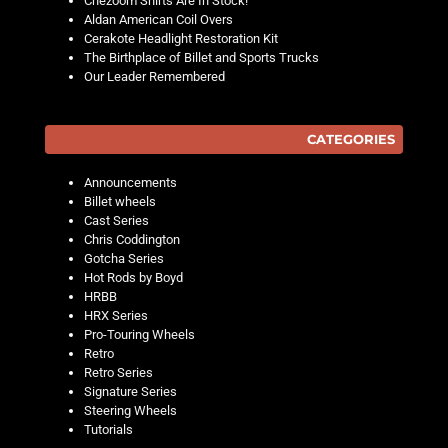
Chezoom Shirts Are In Stock!
Aldan American Coil Overs
Cerakote Headlight Restoration Kit
The Birthplace of Billet and Sports Trucks
Our Leader Remembered
CATEGORIES
Announcements
Billet wheels
Cast Series
Chris Coddington
Gotcha Series
Hot Rods by Boyd
HRBB
HRX Series
Pro-Touring Wheels
Retro
Retro Series
Signature Series
Steering Wheels
Tutorials