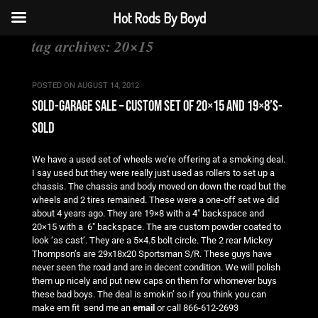
Hot Rods By Boyd
tag archives:
20×15
POSTED ON
AUGUST 14, 2012
sold-garage sale – custom set of 20×15 and 19×8’s-
sold
We have a used set of wheels we’re offering at a smoking deal.
I say used but they were really just used as rollers to set up a
chassis. The chassis and body moved on down the road but the
wheels and 2 tires remained. These were a one-off set we did
about 4 years ago. They are 19×8 with a 4″ backspace and
20×15 with a 6″ backspace. The are custom powder coated to
look ‘as cast’. They are a 5×4.5 bolt circle. The 2 rear Mickey
Thompson’s are 29x18x20 Sportsman S/R. These guys have
never seen the road and are in decent condition. We will polish
them up nicely and put new caps on them for whomever buys
these bad boys. The deal is smokin’ so if you think you can
make em fit send me an
email
or call 866-612-2693