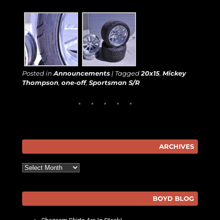
Posted in
Announcements
|
Tagged
20x15
,
Mickey
Thompson
,
one-off
,
Sportsman S/R
ARCHIVES
Archives
BOYD BLOG