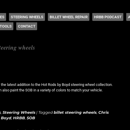
 Coddington
HES
STEERING WHEELS
BILLET WHEEL REPAIR
HRBB PODCAST
TOOLS
CONTACT
steering wheels
he latest addition to the Hot Rods by Boyd steering wheel collection.
 also paint the SOB in a variety of colors to match your vehicle.
s
,
Steering Wheels
|
Tagged
billet steering wheels
,
Chris
 Boyd
,
HRBB
,
SOB