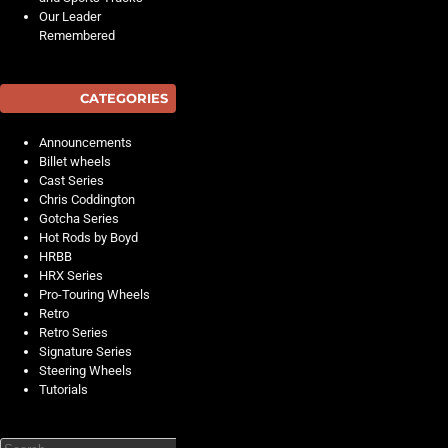
Our Leader
Remembered
CATEGORIES
Announcements
Billet wheels
Cast Series
Chris Coddington
Gotcha Series
Hot Rods by Boyd
HRBB
HRX Series
Pro-Touring Wheels
Retro
Retro Series
Signature Series
Steering Wheels
Tutorials
Search