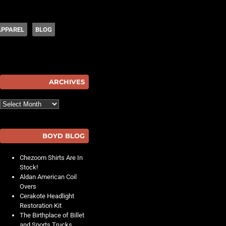
APPAREL
BLOG
hot
ARCHIVES
Archives
BOYD BLOG
Chezoom Shirts Are In
Stock!
Aldan American Coil
Overs
Cerakote Headlight
Restoration Kit
The Birthplace of Billet
and Sports Trucks