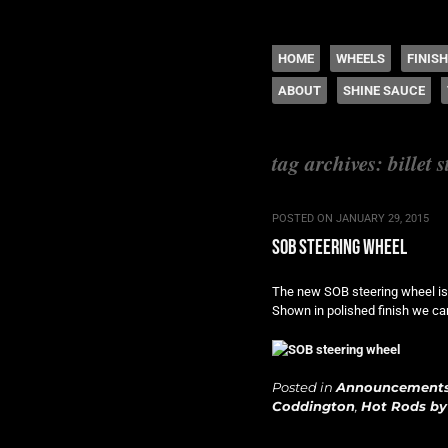
The legacy of Boyd
SKIP TO CONTENT
HOME
WHEELS
FINIS
ABOUT
SHINE SAUCE
Menu
tag archives:
billet 
POSTED ON
JANUARY 29, 2015
sob steering wheel
The new SOB steering wheel is t
Shown in polished finish we can
Posted in
Announcement
Coddington
,
Hot Rods by