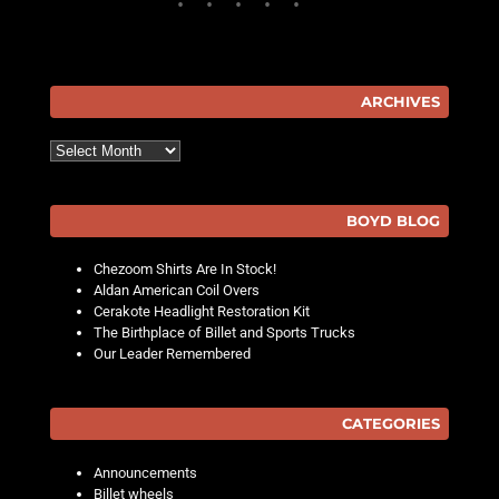
ARCHIVES
Archives
BOYD BLOG
Chezoom Shirts Are In Stock!
Aldan American Coil Overs
Cerakote Headlight Restoration Kit
The Birthplace of Billet and Sports Trucks
Our Leader Remembered
CATEGORIES
Announcements
Billet wheels