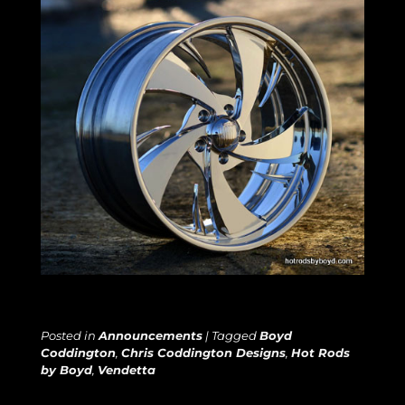
Posted in
Announcements
|
Tagged
Boyd
Coddington
,
Chris Coddington Designs
,
Hot Rods
by Boyd
,
Vendetta