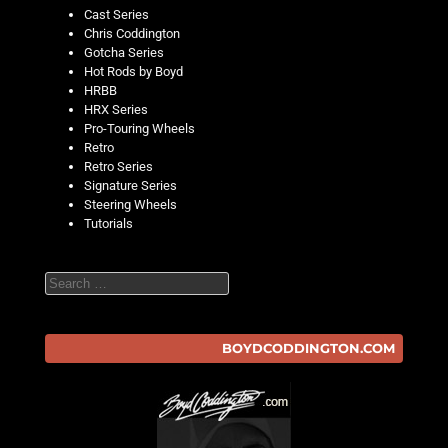
Cast Series
Chris Coddington
Gotcha Series
Hot Rods by Boyd
HRBB
HRX Series
Pro-Touring Wheels
Retro
Retro Series
Signature Series
Steering Wheels
Tutorials
Search
BOYDCODDINGTON.COM