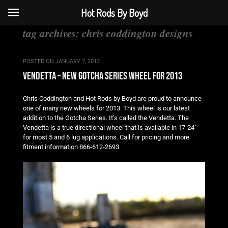
Hot Rods By Boyd
tag archives:
chris coddington designs
POSTED ON
JANUARY 7, 2013
vendetta – new gotcha series wheel for 2013
Chris Coddington and Hot Rods by Boyd are proud to announce
one of many new wheels for 2013. This wheel is our latest
addition to the Gotcha Series. It’s called the Vendetta. The
Vendetta is a true directional wheel that is available in 17-24″
for most 5 and 6 lug applications. Call for pricing and more
fitment information 866-612-2693.