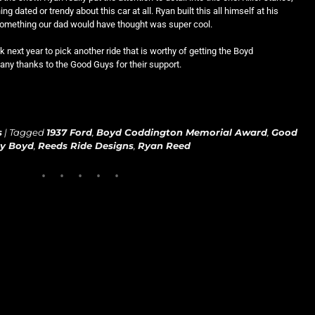
ing dated or trendy about this car at all. Ryan built this all himself at his
 something our dad would have thought was super cool.
next year to pick another ride that is worthy of getting the Boyd
y thanks to the Good Guys for their support.
s
|
Tagged
1937 Ford
,
Boyd Coddington Memorial Award
,
Good
by Boyd
,
Reeds Ride Designs
,
Ryan Reed