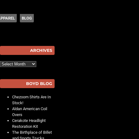
APPAREL
BLOG
hot
ARCHIVES
Archives
BOYD BLOG
Chezoom Shirts Are In
Stock!
Aldan American Coil
Overs
Cerakote Headlight
Restoration Kit
The Birthplace of Billet
and Sports Trucks