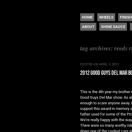
The legacy of Boyd
SKIP TO CONTENT
HOME
WHEELS
FINIS
ABOUT
SHINE SAUCE
Menu
tag archives:
reeds r
POSTED ON
APRIL 2, 2012
2012 good guys del mar 
This is the 4th year my brothe
Good Guys Del Mar show. As alw
enough to scare anyone away. L
support this award in memory of
father used for some of the Pro
We’re really happy with the way 
There were so many worthy ride
down one of the coolest cars at 