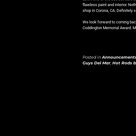
flawless paint and interior. Noth
shop in Corona, CA. Definitely
We look forward to coming back 
Coddington Memorial Award. Man
Posted in
Announcement
Guys Del Mar
,
Hot Rods 