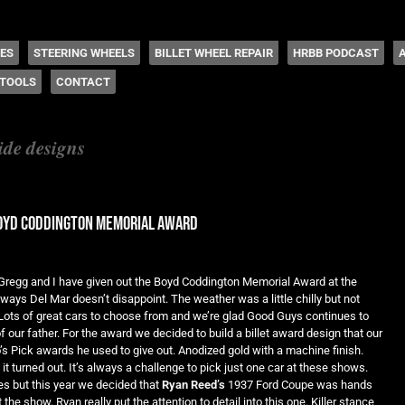
 Coddington
HES
STEERING WHEELS
BILLET WHEEL REPAIR
HRBB PODCAST
TOOLS
CONTACT
ide designs
boyd coddington memorial award
r Gregg and I have given out the Boyd Coddington Memorial Award at the
ays Del Mar doesn’t disappoint. The weather was a little chilly but not
ots of great cars to choose from and we’re glad Good Guys continues to
 our father. For the award we decided to build a billet award design that our
’s Pick awards he used to give out. Anodized gold with a machine finish.
it turned out. It’s always a challenge to pick just one car at these shows.
s but this year we decided that
Ryan Reed’s
1937 Ford Coupe was hands
the show. Ryan really put the attention to detail into this one. Killer stance,