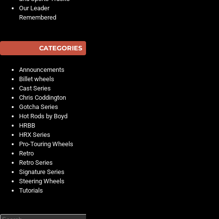
Our Leader
Remembered
CATEGORIES
Announcements
Billet wheels
Cast Series
Chris Coddington
Gotcha Series
Hot Rods by Boyd
HRBB
HRX Series
Pro-Touring Wheels
Retro
Retro Series
Signature Series
Steering Wheels
Tutorials
Search