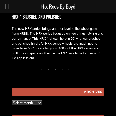
Hot Rods By Boyd
hrx-1 brushed and polished
The new HRX series brings another level to the wheel game
from HRBB. The HRX series focuses on two things; styling and
performance. This HRX-1 shown here in 20″ with our brushed
and polished finish. All HRX series wheels are machined to
order from 6061 rotary forgings. 100% of the HRX series are
built to your specs and built in the USA. Available to fit most 5
lug applications.
ARCHIVES
Archives