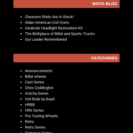
BOYD BLOG
Chezoom Shirts Are In Stock!
Aldan American Coil Overs
Cerakote Headlight Restoration Kit
The Birthplace of Billet and Sports Trucks
Our Leader Remembered
CATEGORIES
Announcements
Billet wheels
Cast Series
Chris Coddington
Gotcha Series
Hot Rods by Boyd
HRBB
HRX Series
Pro-Touring Wheels
Retro
Retro Series
Signature Series