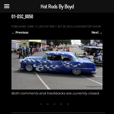
Hot Rods By Boyd
01-dsc_0050
PUBLISHED
JUNE 17, 2013
AT
800 × 437
IN
2013 LA ROADSTER SHOW
← Previous
Next →
Both comments and trackbacks are currently closed.