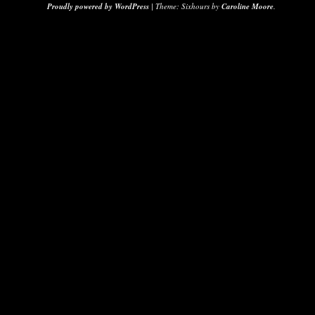
Proudly powered by WordPress
|
Theme: Sixhours by
Caroline Moore
.