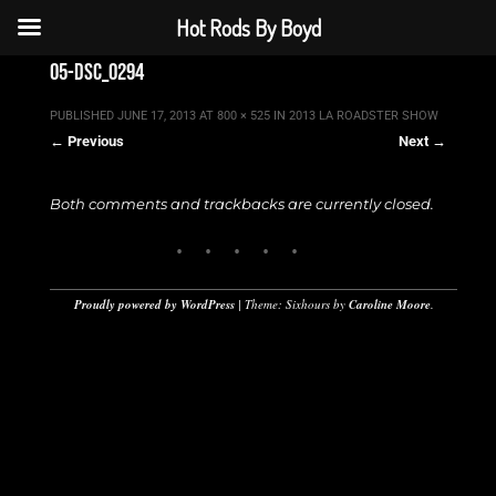
Hot Rods By Boyd
05-dsc_0294
PUBLISHED
JUNE 17, 2013
AT
800 × 525
IN
2013 LA ROADSTER SHOW
← Previous
Next →
Both comments and trackbacks are currently closed.
Proudly powered by WordPress
|
Theme: Sixhours by
Caroline Moore
.