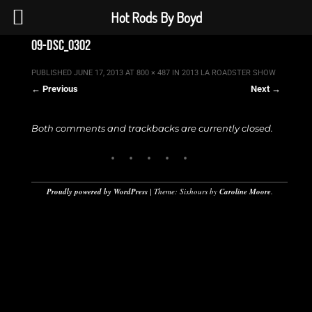
Hot Rods By Boyd
09-dsc_0302
PUBLISHED
JUNE 17, 2013
AT
800 × 487
IN
2013 LA ROADSTER SHOW
← Previous
Next →
Both comments and trackbacks are currently closed.
Proudly powered by WordPress
|
Theme: Sixhours by
Caroline Moore
.