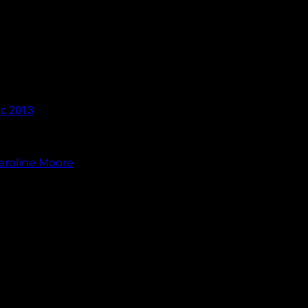
ic 2013
aroline Moore
.