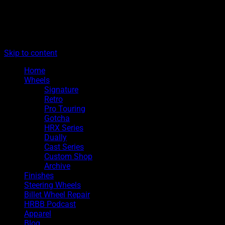
The legacy of Boyd Coddington
Menu
Hot Rods By Boyd
Skip to content
Home
Wheels
Signature
Retro
Pro Touring
Gotcha
HRX Series
Dually
Cast Series
Custom Shop
Archive
Finishes
Steering Wheels
Billet Wheel Repair
HRBB Podcast
Apparel
Blog