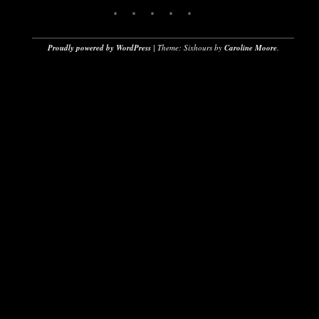
Proudly powered by WordPress
|
Theme: Sixhours by
Caroline Moore
.