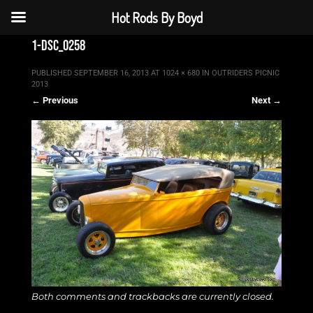
Hot Rods By Boyd
1-dsc_0258
PUBLISHED
SEPTEMBER 16, 2013
AT
1024 × 680
IN
OUTRIDERS PICNIC
2013
← Previous
Next →
Both comments and trackbacks are currently closed.