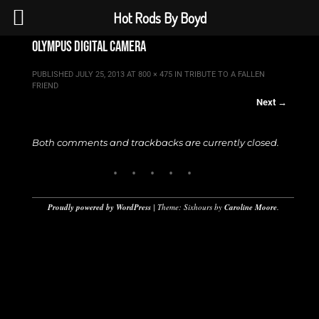
Hot Rods By Boyd
olympus digital camera
PUBLISHED
JULY 25, 2013
AT
800 × 475
IN
TRIBUTE TO A FALLEN
FRIEND
Next →
Both comments and trackbacks are currently closed.
Proudly powered by WordPress
|
Theme: Sixhours by
Caroline Moore
.