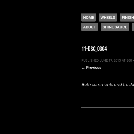
The legacy of Boyd
SKIP TO CONTENT
HOME
WHEELS
FINIS
ABOUT
SHINE SAUCE
Menu
11-dsc_0304
PUBLISHED
JUNE 17, 2013
AT
800 
← Previous
Both comments and trackba