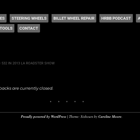
 Coddington
HES
STEERING WHEELS
BILLET WHEEL REPAIR
HRBB PODCAST
TOOLS
CONTACT
× 532
IN
2013 LA ROADSTER SHOW
cks are currently closed.
Proudly powered by WordPress
|
Theme: Sixhours by
Caroline Moore
.