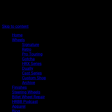
The legacy of Boyd Coddington
Menu
Hot Rods By Boyd
Skip to content
Home
Wheels
Signature
Retro
Pro Touring
Gotcha
HRX Series
Dually
Cast Series
Custom Shop
Archive
Finishes
Steering Wheels
Billet Wheel Repair
HRBB Podcast
Apparel
Blog