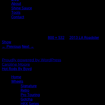
About
Shine Sauce
Tools
Contact
Dunkle Bros 1947 Car Hauler
Published
June 17, 2013
at
800 × 532
in
2013 LA Roadster
Show
← Previous
Next →
Both comments and trackbacks are currently closed.
Proudly powered by WordPress
|
Theme: Sixhours by
Caroline Moore
.
Hot Rods By Boyd
Home
Wheels
Signature
Retro
Pro Touring
Gotcha
HRX Series