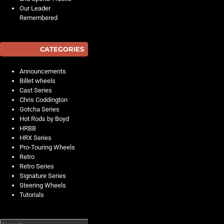
Our Leader
Remembered
CATEGORIES
Announcements
Billet wheels
Cast Series
Chris Coddington
Gotcha Series
Hot Rods by Boyd
HRBB
HRX Series
Pro-Touring Wheels
Retro
Retro Series
Signature Series
Steering Wheels
Tutorials
Search