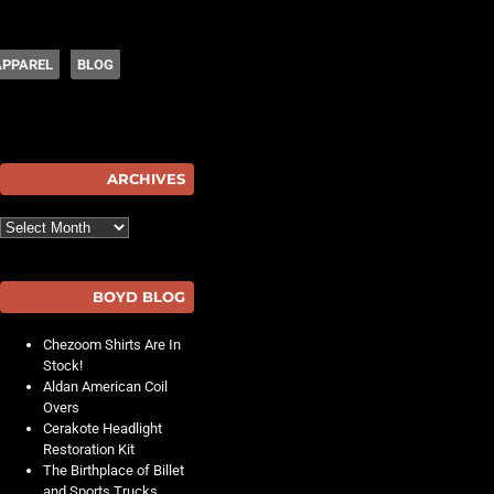
APPAREL
BLOG
hot
ARCHIVES
Archives
BOYD BLOG
Chezoom Shirts Are In
Stock!
Aldan American Coil
Overs
Cerakote Headlight
Restoration Kit
The Birthplace of Billet
and Sports Trucks