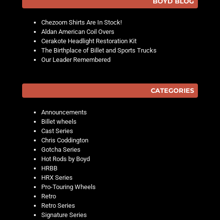
BOYD BLOG
Chezoom Shirts Are In Stock!
Aldan American Coil Overs
Cerakote Headlight Restoration Kit
The Birthplace of Billet and Sports Trucks
Our Leader Remembered
CATEGORIES
Announcements
Billet wheels
Cast Series
Chris Coddington
Gotcha Series
Hot Rods by Boyd
HRBB
HRX Series
Pro-Touring Wheels
Retro
Retro Series
Signature Series