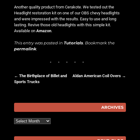
Another quality product from Cerakote. We tested out the
Headlight restoration kit on one of our OBS chevy headlights
and were impressed with the results. Easy to use and long
lasting. Revive those old headlights with this simple kit.
Available on
Amazon
.
This entry was posted in
Tutorials
. Bookmark the
permalink
.
←
The Birthplace of Billet and
Aldan American Coil Overs
→
Sports Trucks
Post navigation
ARCHIVES
Archives