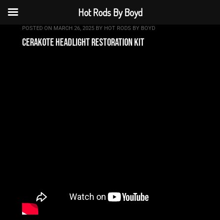
Hot Rods By Boyd
POSTED ON
MARCH 26, 2025
BY
HOT RODS BY BOYD
cerakote headlight restoration kit