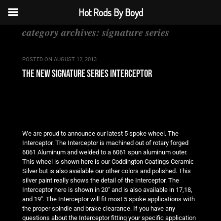
Hot Rods By Boyd
category archives:
signature series
POSTED ON
AUGUST 12, 2013
the new signature series interceptor
We are proud to announce our latest 5 spoke wheel. The
Interceptor. The Interceptor is machined out of rotary forged
6061 Aluminum and welded to a 6061 spun aluminum outer.
This wheel is shown here is our Coddington Coatings Ceramic
Silver but is also available our other colors and polished. This
silver paint really shows the detail of the Interceptor. The
Interceptor here is shown in 20″ and is also available in 17,18,
and 19″. The Interceptor will fit most 5 spoke applications with
the proper spindle and brake clearance. If you have any
questions about the Interceptor fitting your specific application