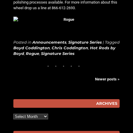
polishing processes available. For more information about this
wheel drop us a line at 866-612-2693.
Posted in
Announcements
,
Signature Series
|
Tagged
Boyd Coddington
,
Chris Coddington
,
Hot Rods by
Boyd
,
Rogue
,
Signature Series
Newer posts
»
Post navigation
ARCHIVES
Archives