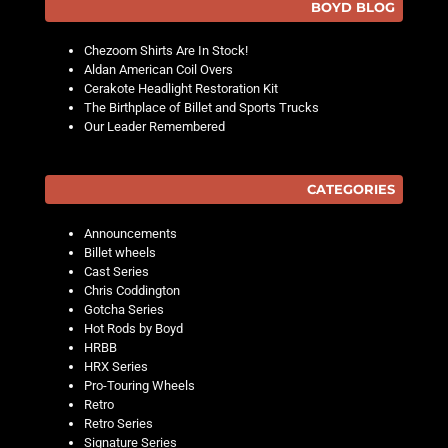
BOYD BLOG
Chezoom Shirts Are In Stock!
Aldan American Coil Overs
Cerakote Headlight Restoration Kit
The Birthplace of Billet and Sports Trucks
Our Leader Remembered
CATEGORIES
Announcements
Billet wheels
Cast Series
Chris Coddington
Gotcha Series
Hot Rods by Boyd
HRBB
HRX Series
Pro-Touring Wheels
Retro
Retro Series
Signature Series