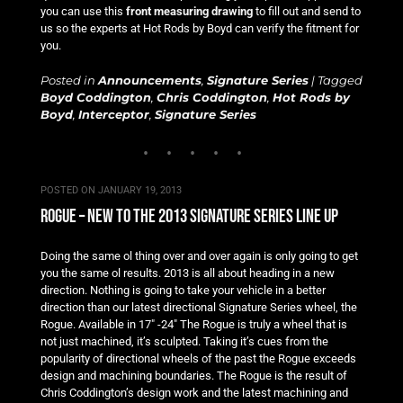
you can use this
front measuring drawing
to fill out and send to
us so the experts at Hot Rods by Boyd can verify the fitment for
you.
Posted in
Announcements
,
Signature Series
|
Tagged
Boyd Coddington
,
Chris Coddington
,
Hot Rods by
Boyd
,
Interceptor
,
Signature Series
POSTED ON
JANUARY 19, 2013
rogue – new to the 2013 signature series line up
Doing the same ol thing over and over again is only going to get
you the same ol results. 2013 is all about heading in a new
direction. Nothing is going to take your vehicle in a better
direction than our latest directional Signature Series wheel, the
Rogue. Available in 17″ -24″ The Rogue is truly a wheel that is
not just machined, it’s sculpted. Taking it’s cues from the
popularity of directional wheels of the past the Rogue exceeds
design and machining boundaries. The Rogue is the result of
Chris Coddington’s design work and the latest machining and