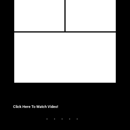
Click Here To Watch Video!