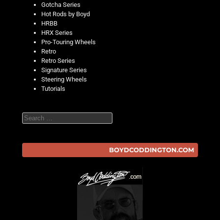
Gotcha Series
Hot Rods by Boyd
HRBB
HRX Series
Pro-Touring Wheels
Retro
Retro Series
Signature Series
Steering Wheels
Tutorials
Search
BOYDCODDINGTON.COM