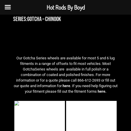
Hot Rods By Boyd
series:gotcha – chinook
Our Gotcha Series wheels are available for most 5 and 6 lug
fitments in a range of offsets to fit most vehicles. Most
GotchaSeries wheels are available in full polish or a
combination of coated and polished finishes. For more
information or for a quote please call 866-612-2693 or fill out
our quote and information for
here
. If you need help figuring out
your fitment please fill out the fitment forms
here.