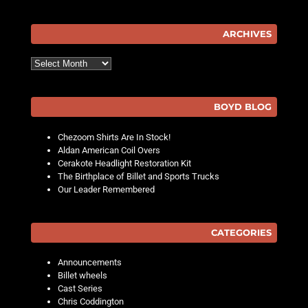
ARCHIVES
Archives
BOYD BLOG
Chezoom Shirts Are In Stock!
Aldan American Coil Overs
Cerakote Headlight Restoration Kit
The Birthplace of Billet and Sports Trucks
Our Leader Remembered
CATEGORIES
Announcements
Billet wheels
Cast Series
Chris Coddington