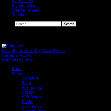
Retro Series
Signature Series
Steering Wheels
Tutorials
Search
BoydCoddington.com
Proudly powered by WordPress
|
Theme: Sixhours by
Caroline Moore
.
Hot Rods By Boyd
Home
Wheels
Signature
Retro
Pro Touring
Gotcha
HRX Series
Dually
Cast Series