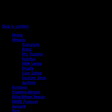
The legacy of Boyd Coddington
Menu
Hot Rods By Boyd
Skip to content
Home
Wheels
Signature
Retro
Pro Touring
Gotcha
HRX Series
Dually
Cast Series
Custom Shop
Archive
Finishes
Steering Wheels
Billet Wheel Repair
HRBB Podcast
Apparel
Blog