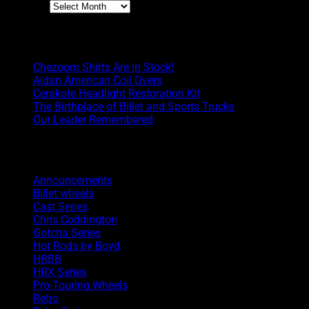
Archives
Boyd Blog
Chezoom Shirts Are In Stock!
Aldan American Coil Overs
Cerakote Headlight Restoration Kit
The Birthplace of Billet and Sports Trucks
Our Leader Remembered
Categories
Announcements
Billet wheels
Cast Series
Chris Coddington
Gotcha Series
Hot Rods by Boyd
HRBB
HRX Series
Pro-Touring Wheels
Retro