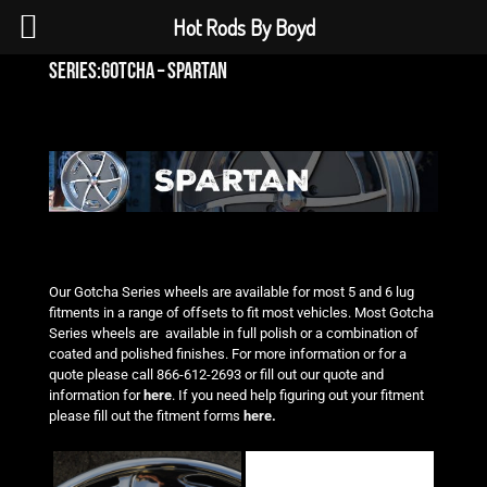
Hot Rods By Boyd
series:gotcha – spartan
Our Gotcha Series wheels are available for most 5 and 6 lug
fitments in a range of offsets to fit most vehicles. Most Gotcha
Series wheels are available in full polish or a combination of
coated and polished finishes. For more information or
for a
quote please call 866-612-2693 or fill out our quote and
information for
here
. If you need help figuring out
your fitment
please fill out the fitment forms
here.