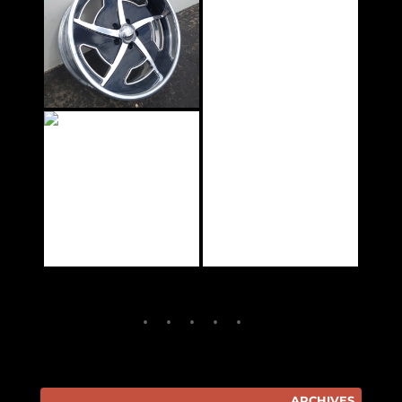
ARCHIVES