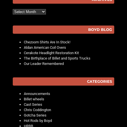
Archives
BOYD BLOG
Chezoom Shirts Are In Stock!
Aldan American Coil Overs
Cerakote Headlight Restoration Kit
The Birthplace of Billet and Sports Trucks
Our Leader Remembered
CATEGORIES
Announcements
Billet wheels
Cast Series
Chris Coddington
Gotcha Series
Hot Rods by Boyd
HRBB