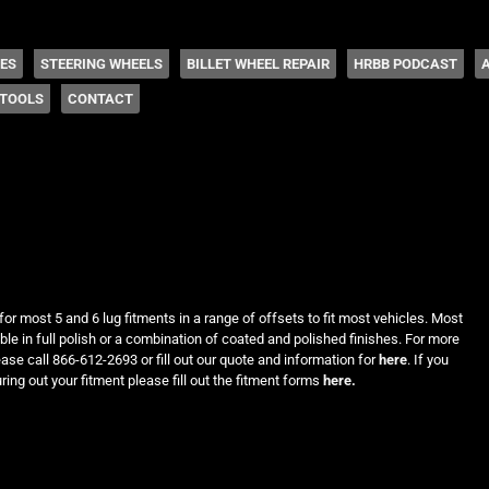
 Coddington
HES
STEERING WHEELS
BILLET WHEEL REPAIR
HRBB PODCAST
TOOLS
CONTACT
for most 5 and 6 lug fitments in a range of offsets to fit most vehicles. Most
le in full polish or a combination of coated and polished finishes. For more
ease call 866-612-2693 or fill out our quote and information for
here
. If you
ring out your fitment please fill out the fitment forms
here.