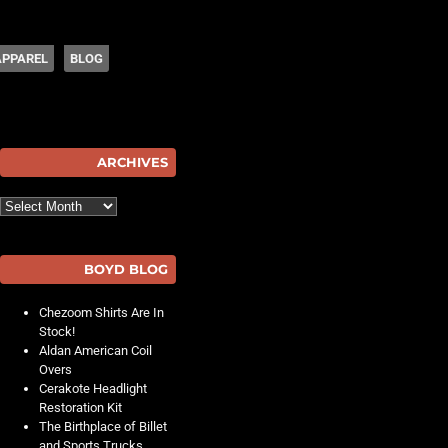
APPAREL
BLOG
hot
ARCHIVES
Archives
BOYD BLOG
Chezoom Shirts Are In
Stock!
Aldan American Coil
Overs
Cerakote Headlight
Restoration Kit
The Birthplace of Billet
and Sports Trucks