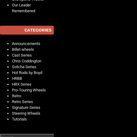
Our Leader
Remembered
CATEGORIES
Announcements
Billet wheels
Cast Series
Chris Coddington
Gotcha Series
Hot Rods by Boyd
HRBB
HRX Series
Pro-Touring Wheels
Retro
Retro Series
Signature Series
Steering Wheels
Tutorials
Search