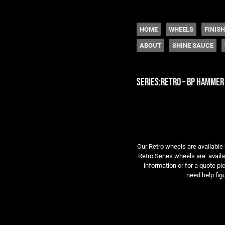
The legacy of Boyd
SKIP TO CONTENT
HOME
WHEELS
FINIS
ABOUT
SHINE SAUCE
Menu
series:retro – bp hammer
Our Retro wheels are available 
Retro Series wheels are availab
information or for a quote pl
need help figu