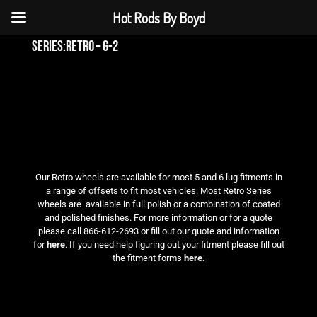
Hot Rods By Boyd
series:retro – g-2
Our Retro wheels are available for most 5 and 6 lug fitments in
a range of offsets to fit most vehicles. Most Retro Series
wheels are available in full polish or a combination of coated
and polished finishes. For more information or for a quote
please call 866-612-2693 or fill out our quote and information
for
here
. If you need help figuring out your fitment please fill out
the fitment forms
here.