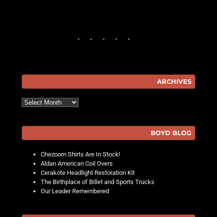
ARCHIVES
Archives
BOYD BLOG
Chezoom Shirts Are In Stock!
Aldan American Coil Overs
Cerakote Headlight Restoration Kit
The Birthplace of Billet and Sports Trucks
Our Leader Remembered