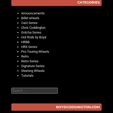
CATEGORIES
Announcements
Billet wheels
Cast Series
Chris Coddington
Gotcha Series
Hot Rods by Boyd
HRBB
HRX Series
Pro-Touring Wheels
Retro
Retro Series
Signature Series
Steering Wheels
Tutorials
Search
BOYDCODDINGTON.COM