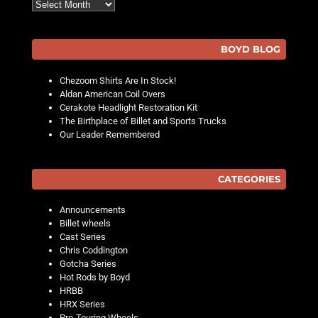
Archives
BOYD BLOG
Chezoom Shirts Are In Stock!
Aldan American Coil Overs
Cerakote Headlight Restoration Kit
The Birthplace of Billet and Sports Trucks
Our Leader Remembered
CATEGORIES
Announcements
Billet wheels
Cast Series
Chris Coddington
Gotcha Series
Hot Rods by Boyd
HRBB
HRX Series
Pro-Touring Wheels