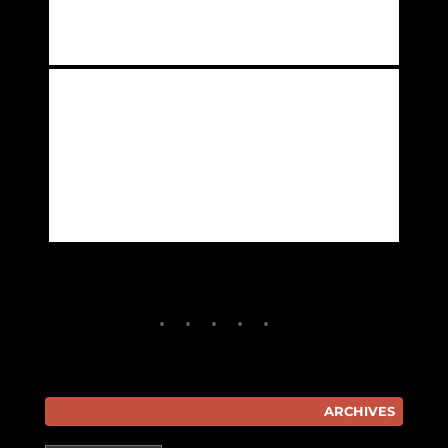
ARCHIVES