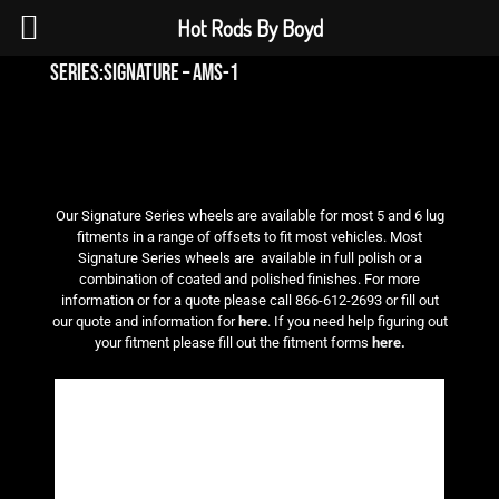
Hot Rods By Boyd
series:signature – ams-1
Our Signature Series wheels are available for most 5 and 6 lug
fitments in a range of offsets to fit most vehicles. Most
Signature Series wheels are available in full polish or a
combination of coated and polished finishes. For more
information or for a quote please call 866-612-2693 or fill out
our quote and information for
here
. If you need help figuring out
your fitment please fill out the fitment forms
here.