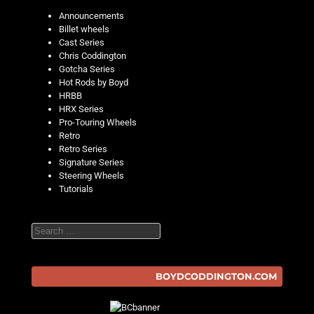
Announcements
Billet wheels
Cast Series
Chris Coddington
Gotcha Series
Hot Rods by Boyd
HRBB
HRX Series
Pro-Touring Wheels
Retro
Retro Series
Signature Series
Steering Wheels
Tutorials
Search
BOYDCODDINGTON.COM