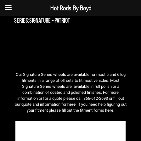
Hot Rods By Boyd
series:signature – patriot
Our Signature Series wheels are available for most 5 and 6 lug
fitments in a range of offsets to fit most vehicles. Most
Signature Series wheels are available in full polish or a
combination of coated and polished finishes. For more
information or for a quote please call 866-612-2693 or fill out
our quote and information for
here
. If you need help figuring out
your fitment please fill out the fitment forms
here.