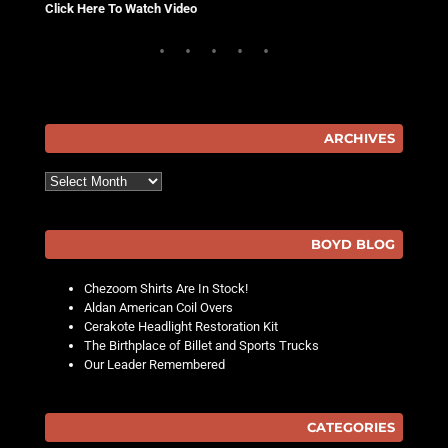
Click Here To Watch Video
ARCHIVES
Archives
BOYD BLOG
Chezoom Shirts Are In Stock!
Aldan American Coil Overs
Cerakote Headlight Restoration Kit
The Birthplace of Billet and Sports Trucks
Our Leader Remembered
CATEGORIES