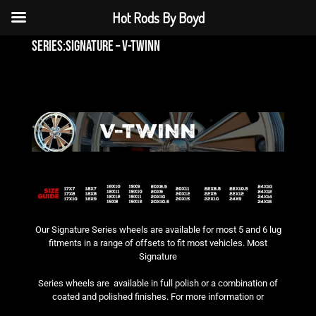
Hot Rods By Boyd
series:signature – v-twinn
Our Signature Series wheels are available for most 5 and 6 lug
fitments in a range of offsets to fit most vehicles. Most
Signature
Series wheels are available in full polish or a combination of
coated and polished finishes. For more information or