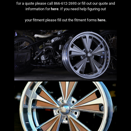
for a quote please call 866-612-2693 or fill out our quote and
information for
here
. If you need help figuring out
your fitment please fill out the fitment forms
here.