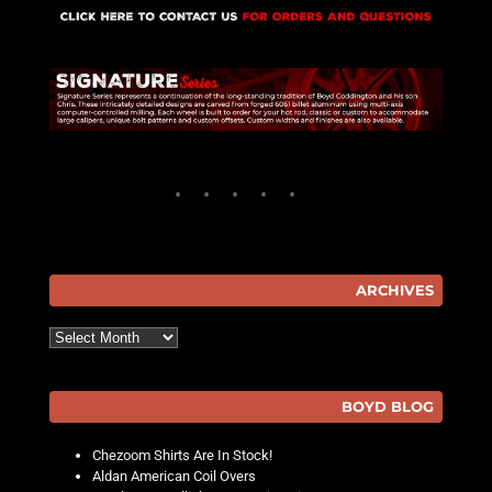
ARCHIVES
Archives
BOYD BLOG
Chezoom Shirts Are In Stock!
Aldan American Coil Overs