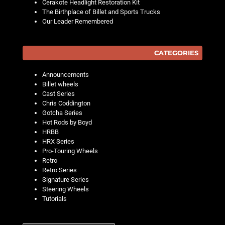
Cerakote Headlight Restoration Kit
The Birthplace of Billet and Sports Trucks
Our Leader Remembered
CATEGORIES
Announcements
Billet wheels
Cast Series
Chris Coddington
Gotcha Series
Hot Rods by Boyd
HRBB
HRX Series
Pro-Touring Wheels
Retro
Retro Series
Signature Series
Steering Wheels
Tutorials