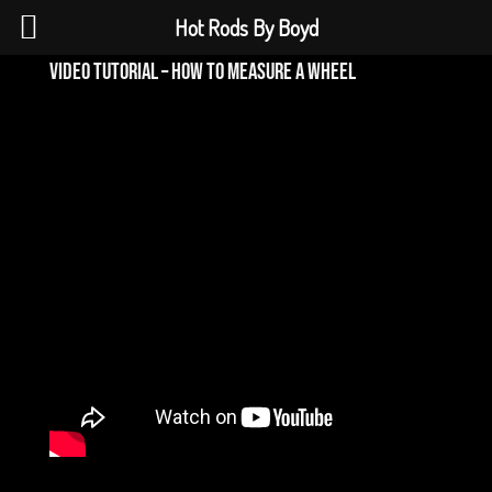
Hot Rods By Boyd
video tutorial – how to measure a wheel