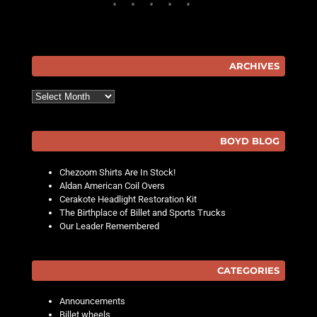
ARCHIVES
Archives
BOYD BLOG
Chezoom Shirts Are In Stock!
Aldan American Coil Overs
Cerakote Headlight Restoration Kit
The Birthplace of Billet and Sports Trucks
Our Leader Remembered
CATEGORIES
Announcements
Billet wheels