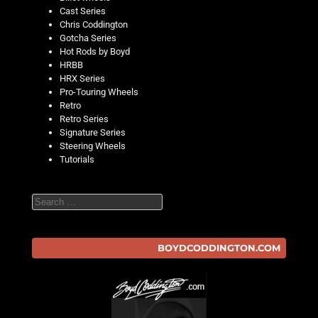
Cast Series
Chris Coddington
Gotcha Series
Hot Rods by Boyd
HRBB
HRX Series
Pro-Touring Wheels
Retro
Retro Series
Signature Series
Steering Wheels
Tutorials
Search
BOYDCODDINGTON.COM