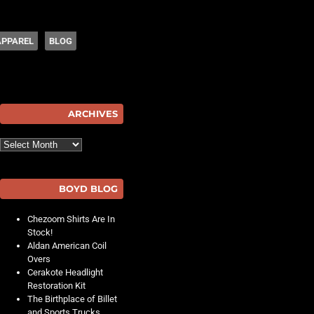
APPAREL
BLOG
hot
ARCHIVES
Archives
BOYD BLOG
Chezoom Shirts Are In
Stock!
Aldan American Coil
Overs
Cerakote Headlight
Restoration Kit
The Birthplace of Billet
and Sports Trucks