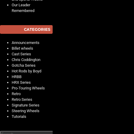
Our Leader
Remembered
CATEGORIES
Announcements
Billet wheels
Cast Series
Chris Coddington
Gotcha Series
Hot Rods by Boyd
HRBB
HRX Series
Pro-Touring Wheels
Retro
Retro Series
Signature Series
Steering Wheels
Tutorials
Search