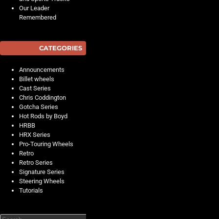
Our Leader
Remembered
CATEGORIES
Announcements
Billet wheels
Cast Series
Chris Coddington
Gotcha Series
Hot Rods by Boyd
HRBB
HRX Series
Pro-Touring Wheels
Retro
Retro Series
Signature Series
Steering Wheels
Tutorials
Search