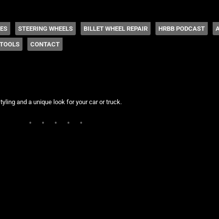
 Coddington
HES
STEERING WHEELS
BILLET WHEEL REPAIR
HRBB PODCAST
TOOLS
CONTACT
tyling and a unique look for your car or truck.