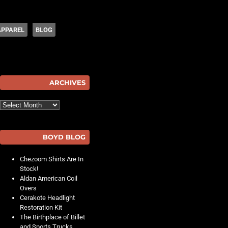
APPAREL
BLOG
hot
ARCHIVES
Archives
BOYD BLOG
Chezoom Shirts Are In
Stock!
Aldan American Coil
Overs
Cerakote Headlight
Restoration Kit
The Birthplace of Billet
and Sports Trucks