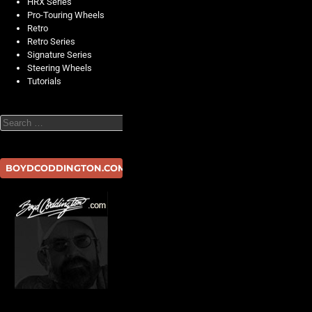
HRX Series
Pro-Touring Wheels
Retro
Retro Series
Signature Series
Steering Wheels
Tutorials
Search
BOYDCODDINGTON.COM