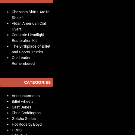
Chezoom Shirts Are In
Stock!
Aldan American Coil
Overs
Cerakote Headlight
Restoration Kit
The Birthplace of Billet
and Sports Trucks
Our Leader
Remembered
CATEGORIES
Announcements
Billet wheels
Cast Series
Chris Coddington
Gotcha Series
Hot Rods by Boyd
HRBB