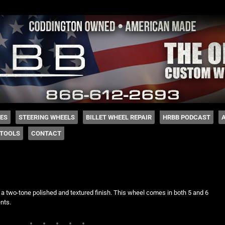
 Coddington
HES
STEERING WHEELS
BILLET WHEEL REPAIR
HRBB PODCAST
TOOLS
CONTACT
 a two-tone polished and textured finish. This wheel comes in both 5 and 6
nts.