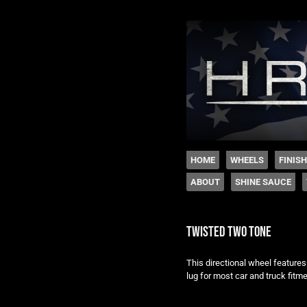
The legacy of Boyd
SKIP TO CONTENT
HOME
WHEELS
FINIS
ABOUT
SHINE SAUCE
Menu
twisted two tone
This directional wheel features
lug for most car and truck fitme