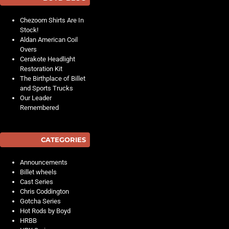
Chezoom Shirts Are In
Stock!
Aldan American Coil
Overs
Cerakote Headlight
Restoration Kit
The Birthplace of Billet
and Sports Trucks
Our Leader
Remembered
CATEGORIES
Announcements
Billet wheels
Cast Series
Chris Coddington
Gotcha Series
Hot Rods by Boyd
HRBB