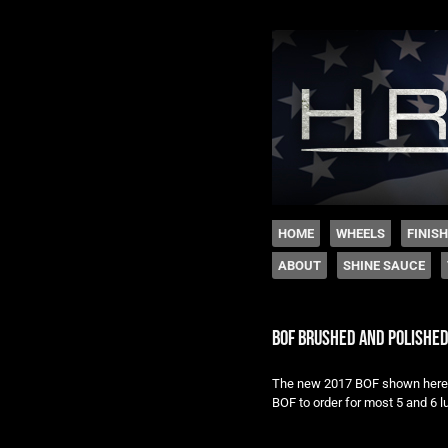
The legacy of Boyd
SKIP TO CONTENT
HOME
WHEELS
FINIS
ABOUT
SHINE SAUCE
Menu
bof brushed and polishe
The new 2017 BOF shown here i
BOF to order for most 5 and 6 l