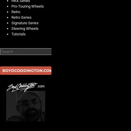
HRX Series
Pro-Touring Wheels
Retro
Retro Series
Signature Series
Steering Wheels
Tutorials
Search
BOYDCODDINGTON.COM