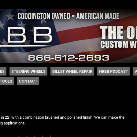
 Coddington
HES
STEERING WHEELS
BILLET WHEEL REPAIR
HRBB PODCAST
TOOLS
CONTACT
d
n 22″ with a combination brushed and polished finish. We can make the
ug applications.