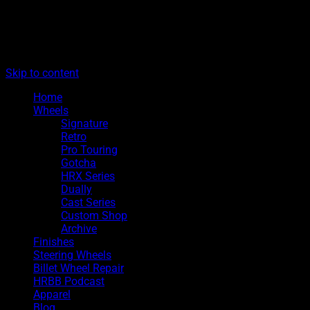
The legacy of Boyd Coddington
Menu
Hot Rods By Boyd
Skip to content
Home
Wheels
Signature
Retro
Pro Touring
Gotcha
HRX Series
Dually
Cast Series
Custom Shop
Archive
Finishes
Steering Wheels
Billet Wheel Repair
HRBB Podcast
Apparel
Blog