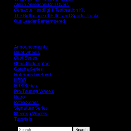
Aldan American Coil Overs
Cerakote Headlight Restoration Kit
The Birthplace of Billet and Sports Trucks
Our Leader Remembered
Categories
Announcements
Billet wheels
Cast Series
Chris Coddington
Gotcha Series
Hot Rods by Boyd
HRBB
HRX Series
Pro-Touring Wheels
Retro
Retro Series
Signature Series
Steering Wheels
Tutorials
Search