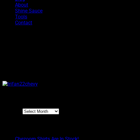
About
Shine Sauce
Tools
Contact
Tri Fan
The most iconic 3 spoke billet wheel of all times is now availabl
100% made in the USA using only the finest 6061 aluminum. The T
100% made in the USA and made of 100% 6061 billet aluminu
Archives
Archives
Boyd Blog
Chezoom Shirts Are In Stock!