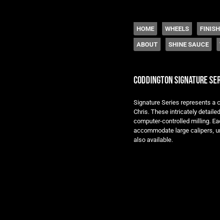
The legacy of Boyd
SKIP TO CONTENT
HOME
WHEELS
FINIS
ABOUT
SHINE SAUCE
Menu
coddington signature ser
Signature Series represents a c
Chris. These intricately detail
computer-controlled milling. Eac
accommodate large calipers, un
also available.