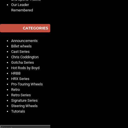
Our Leader
Remembered
CATEGORIES
Announcements
Billet wheels
Cast Series
Chris Coddington
Gotcha Series
Hot Rods by Boyd
HRBB
HRX Series
Pro-Touring Wheels
Retro
Retro Series
Signature Series
Steering Wheels
Tutorials
Search