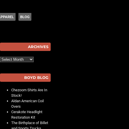
APPAREL
BLOG
hot
ARCHIVES
Archives
BOYD BLOG
Chezoom Shirts Are In
Stock!
Aldan American Coil
Overs
Cerakote Headlight
Restoration Kit
The Birthplace of Billet
and Sports Trucks