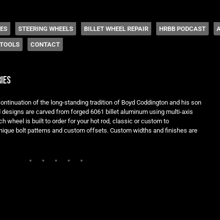
 Coddington
HES
STEERING WHEELS
BILLET WHEEL REPAIR
HRBB PODCAST
TOOLS
CONTACT
ies
ontinuation of the long-standing tradition of Boyd Coddington and his son
ed designs are carved from forged 6061 billet aluminum using multi-axis
h wheel is built to order for your hot rod, classic or custom to
ique bolt patterns and custom offsets. Custom widths and finishes are