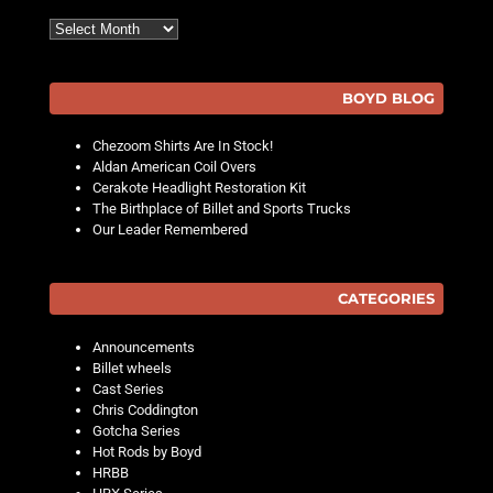
Archives
BOYD BLOG
Chezoom Shirts Are In Stock!
Aldan American Coil Overs
Cerakote Headlight Restoration Kit
The Birthplace of Billet and Sports Trucks
Our Leader Remembered
CATEGORIES
Announcements
Billet wheels
Cast Series
Chris Coddington
Gotcha Series
Hot Rods by Boyd
HRBB