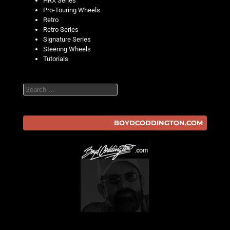
HRX Series
Pro-Touring Wheels
Retro
Retro Series
Signature Series
Steering Wheels
Tutorials
Search
BOYDCODDINGTON.COM