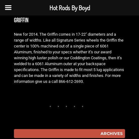
Hot Rods By Boyd
griffin
New for 2014. The Griffin comes in 17-22″ diameters and a
range of widths. Like all Signature Series wheels the Griffin the
center is 100% machined out of a single piece of 6061
Aluminum, finished to your specs whether it’s our award
winning high luster polish or our Coddington Coatings, then it’s
welded to a 6061 Aluminum outer at your backspace
specifications. The Griffin is made to fit most 5 lug applications
and can be made in a variety of widths and finishes. For more
information give us a call 866-612-2693.
ARCHIVES